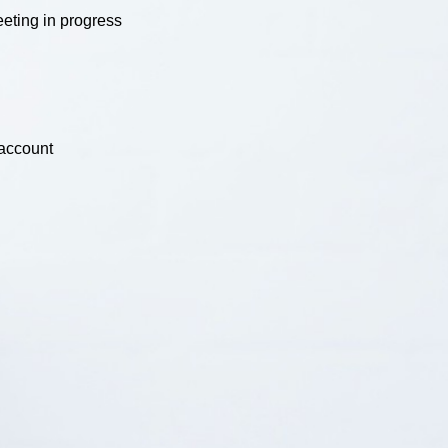
eting in progress
 account