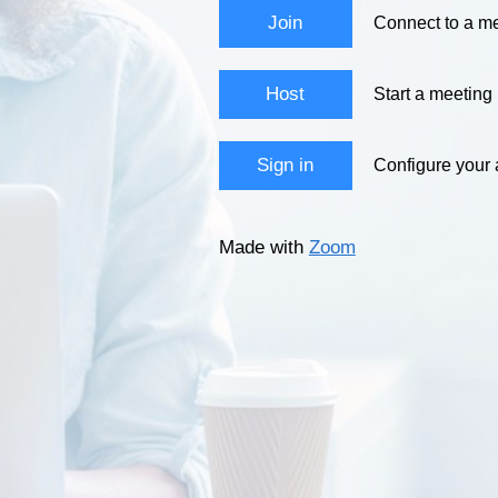
Join
Connect to a me
Host
Start a meeting
Sign in
Configure your
Made with
Zoom