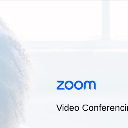
Video Conferenci