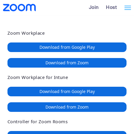
Loading
Skip
Accessibility
Join
Host
Tog
to
Overview
Main
nav
Content
Zoom Workplace
Download from Google Play
Download from Zoom
Zoom Workplace for Intune
Download from Google Play
Download from Zoom
Controller for Zoom Rooms