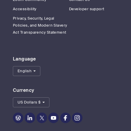
Accessibility
Developer support
Privacy, Security, Legal
Policies, and Modern Slavery
Act Transparency Statement
Language
English
Currency
US Dollars $
Zoom
Zoom
Zoom
Zoom
Zoom
Zoom
on
on
on
on
on
on
Blog
LinkedIn
Twitter
Youtube
Facebook
Instagram