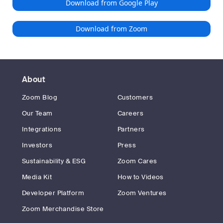
Download from Google Play
Download from Zoom
About
Zoom Blog
Customers
Our Team
Careers
Integrations
Partners
Investors
Press
Sustainability & ESG
Zoom Cares
Media Kit
How to Videos
Developer Platform
Zoom Ventures
Zoom Merchandise Store