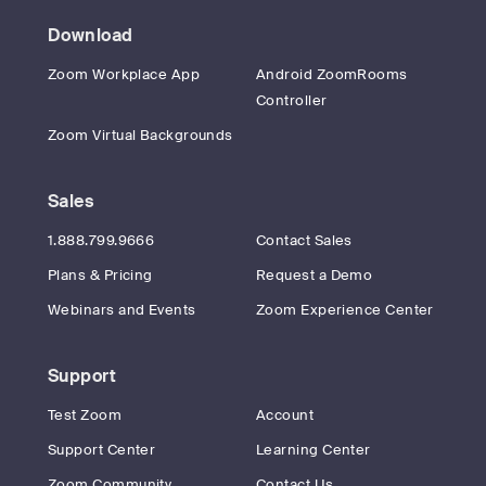
Download
Zoom Workplace App
Android ZoomRooms
Controller
Zoom Virtual Backgrounds
Sales
1.888.799.9666
Contact Sales
Plans & Pricing
Request a Demo
Webinars and Events
Zoom Experience Center
Support
Test Zoom
Account
Support Center
Learning Center
Zoom Community
Contact Us